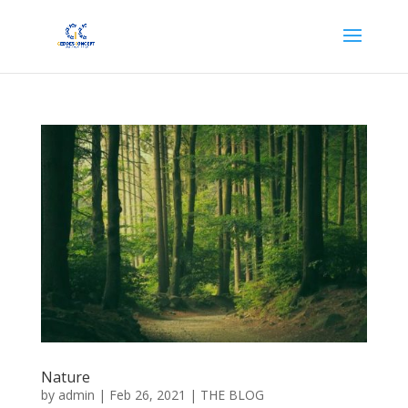
Nature
by
admin
|
Feb 26, 2021
|
THE BLOG