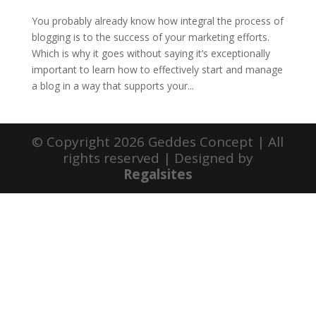
You probably already know how integral the process of
blogging is to the success of your marketing efforts.
Which is why it goes without saying it’s exceptionally
important to learn how to effectively start and manage
a blog in a way that supports your...
© Copyright 2026 Geddes Concept | All
rights reserved | Designed by
Regalsites