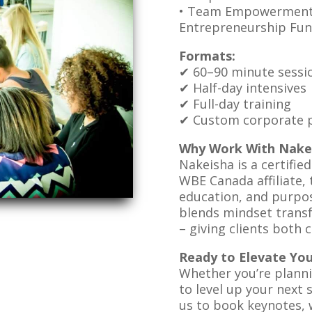
• Team Empowerment 
Entrepreneurship Fun
Formats:
✔ 60–90 minute sessi
✔ Half-day intensives
✔ Full-day training
✔ Custom corporate p
Why Work With Nake
Nakeisha is a certifie
WBE Canada affiliate, t
education, and purpos
blends mindset transf
– giving clients both 
Ready to Elevate Yo
Whether you’re plann
to level up your next 
us to book keynotes, 