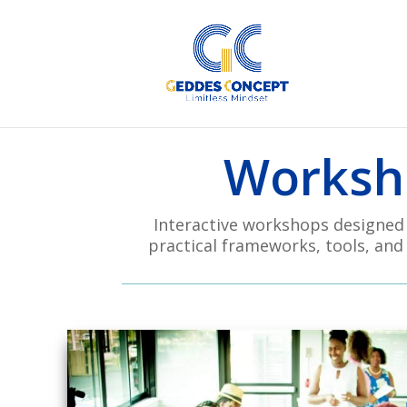
Worksho
Interactive workshops designed t
practical frameworks, tools, and