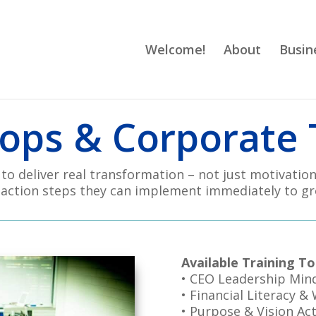
Welcome!
About
Busin
ps & Corporate 
o deliver real transformation – not just motivation
 action steps they can implement immediately to gr
Available Training To
• CEO Leadership Min
• Financial Literacy &
• Purpose & Vision Act