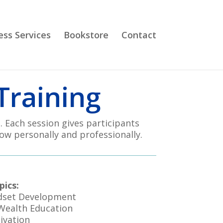
ess Services
Bookstore
Contact
Training
. Each session gives participants
ow personally and professionally.
pics:
dset Development
 Wealth Education
ivation