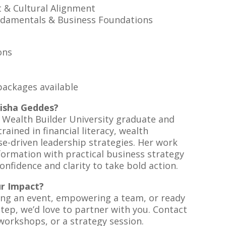
& Cultural Alignment
damentals & Business Foundations
ons
ackages available
isha Geddes?
d Wealth Builder University graduate and
rained in financial literacy, wealth
e-driven leadership strategies. Her work
ormation with practical business strategy
confidence and clarity to take bold action.
ur Impact?
ing an event, empowering a team, or ready
step, we’d love to partner with you. Contact
workshops, or a strategy session.