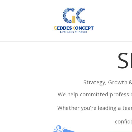
S
Strategy, Growth 
We help committed professio
Whether you’re leading a team
confid