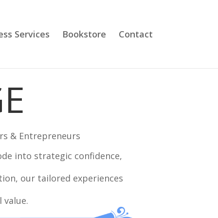
ess Services
Bookstore
Contact
GE
rs & Entrepreneurs
e into strategic confidence,
tion, our tailored experiences
 value.