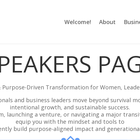
Welcome!
About
Busin
PEAKERS PA
& Purpose-Driven Transformation for Women, Leade
nals and business leaders move beyond survival mod
intentional growth, and sustainable success.
, launching a venture, or navigating a major transi
equip you with the mindset and tools to
ently build purpose-aligned impact and generational