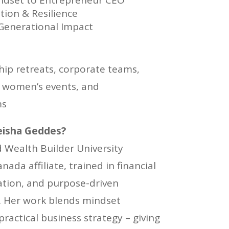
dset to Entrepreneur CEO
tion & Resilience
 Generational Impact
hip retreats, corporate teams,
women’s events, and
ms
isha Geddes?
ed Wealth Builder University
da affiliate, trained in financial
cation, and purpose-driven
s. Her work blends mindset
ractical business strategy – giving