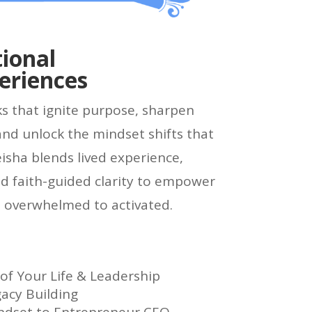
ional
eriences
ks that ignite purpose, sharpen
and unlock the mindset shifts that
eisha blends lived experience,
d faith-guided clarity to empower
 overwhelmed to activated.
f Your Life & Leadership
gacy Building