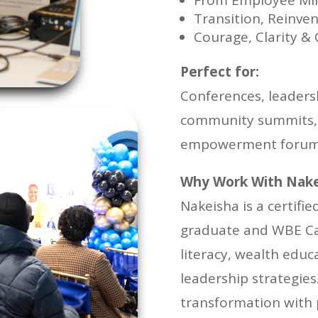
From Employee Min
Transition, Reinven
Courage, Clarity &
Perfect for:
Conferences, leaders
community summits, 
empowerment foru
Why Work With Nake
Nakeisha is a certifi
graduate and WBE Cana
literacy, wealth edu
leadership strategie
transformation with p