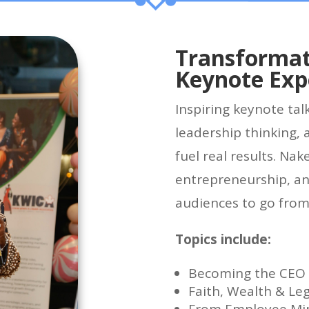
Transformat
Keynote Exp
Inspiring keynote tal
leadership thinking, 
fuel real results. Nak
entrepreneurship, an
audiences to go from
Topics include:
Becoming the CEO o
Faith, Wealth & Le